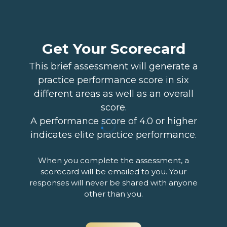
Get Your Scorecard
This brief assessment will generate a
practice performance score in six
different areas as well as an overall
score.
A performance score of 4.0 or higher
indicates elite practice performance.
When you complete the assessment, a
scorecard will be emailed to you. Your
responses will never be shared with anyone
other than you.